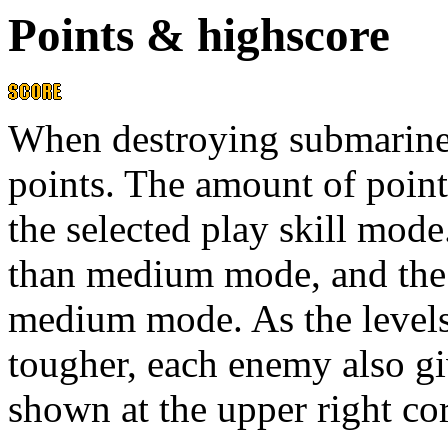
Points & highscore
When destroying submarines
points. The amount of poin
the selected play skill mod
than medium mode, and the
medium mode. As the level
tougher, each enemy also gi
shown at the upper right c