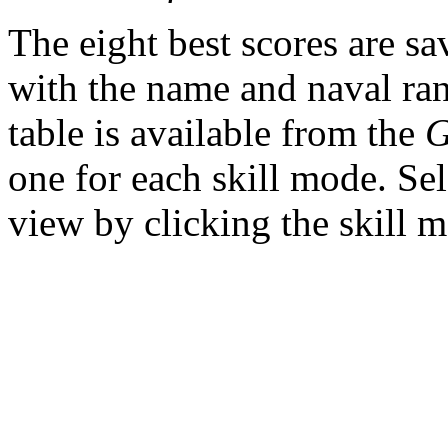
The eight best scores are sa
with the name and naval ran
table is available from the
one for each skill mode. Sel
view by clicking the skill 