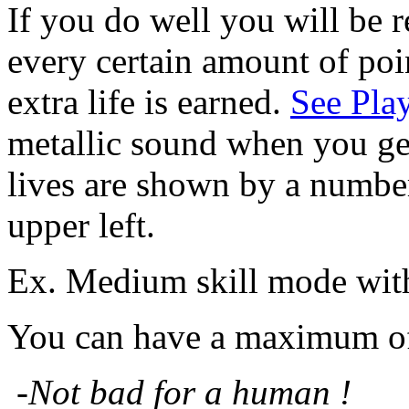
If you do well you will be 
every certain amount of poi
extra life is earned.
See Pla
metallic sound when you get
lives are shown by a number
upper left.
Ex. Medium skill mode with 
You can have a maximum of 
-
Not bad for a human !