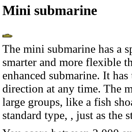
Mini submarine
The mini submarine has a s
smarter and more flexible t
enhanced submarine. It has 
direction at any time. The m
large groups, like a fish sho
standard type,
, just as the