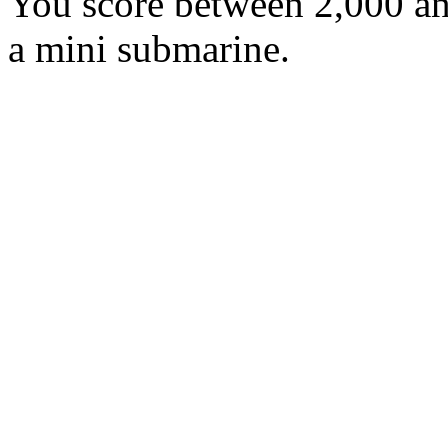
You score between 2,000 an
a mini submarine.